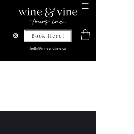
Book Here!
hello@wineandvine.ca