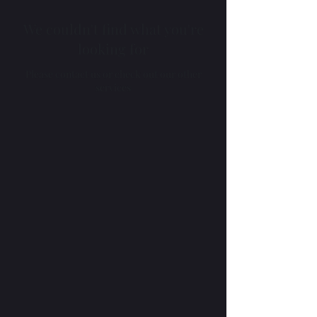
We couldn't find what you're
looking for
Please contact us or check out our other
services