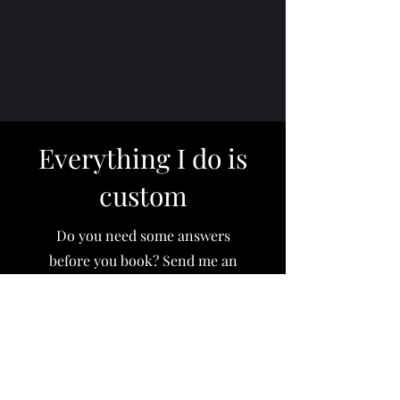
Everything I do is
custom
Do you need some answers
before you book? Send me an
email and I'll respond within 24
hours.
Email me