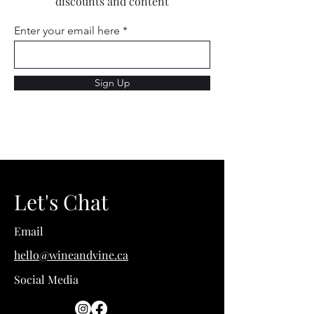
discounts and content
Enter your email here
Sign Up
Let's Chat
Email
hello@wineandvine.ca
Social Media