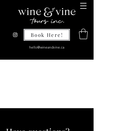
Book Here!
hello@wineandvine.ca