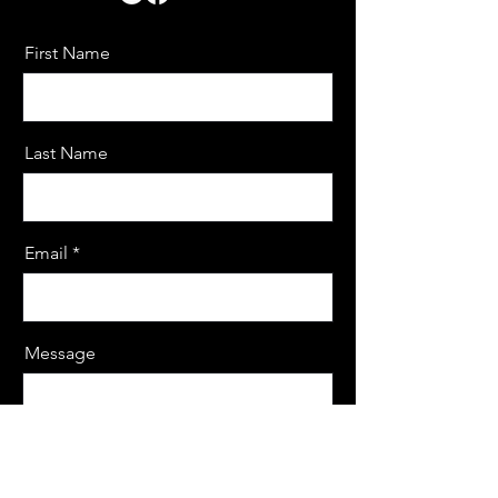
First Name
Last Name
Email
Message
Send