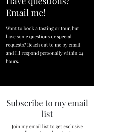
Have questions?
Email me!
Want to book a tasting or tour, but
have some questions or special
requests? Reach out to me by email
and I'll respond personally within 24
hours.
Subscribe to my email
list
Join my email list to get exclusive