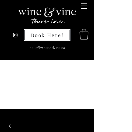
Book Here!
hello@wineandvine.ca