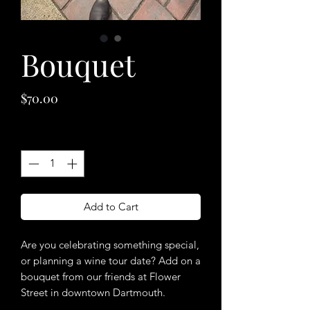
Bouquet
Price
$70.00
Quantity
*
Add to Cart
Are you celebrating something special,
or planning a wine tour date? Add on a
bouquet from our friends at Flower
Street in downtown Dartmouth.